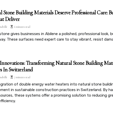
l Stone Building Materials Deserve Professional Care: Bu
t Deliver
ndville
6 minutes read
stone gives businesses in Abilene a polished, professional look, 
way. These surfaces need expert care to stay vibrant, resist dam
Innovations: Transforming Natural Stone Building Mat
s In Switzerland
ndville
7 minutes read
gration of double energy water heaters into natural stone buildin
ment in sustainable construction practices in Switzerland. By ha
sources, these systems offer a promising solution to reducing 
fficiency.