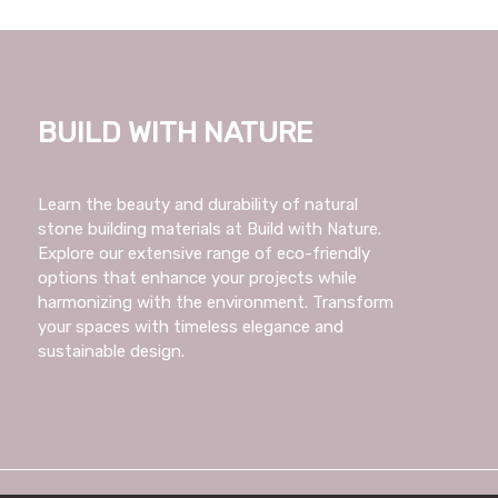
Build with Nature
Learn the beauty and durability of natural
stone building materials at Build with Nature.
Explore our extensive range of eco-friendly
options that enhance your projects while
harmonizing with the environment. Transform
your spaces with timeless elegance and
sustainable design.