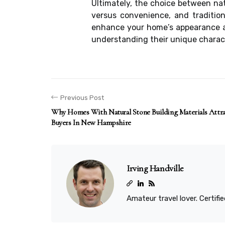
Ultimately, the choice between na
versus convenience, and tradition
enhance your home’s appearance an
understanding their unique charact
Previous Post
Why Homes With Natural Stone Building Materials Att
Buyers In New Hampshire
Irving Handville
Amateur travel lover. Certif