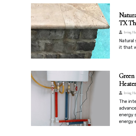
Natura
TX Tha
Irving Ha
Natural 
it that 
Green 
Heater
Irving Ha
The inte
advance
energy 
energy e