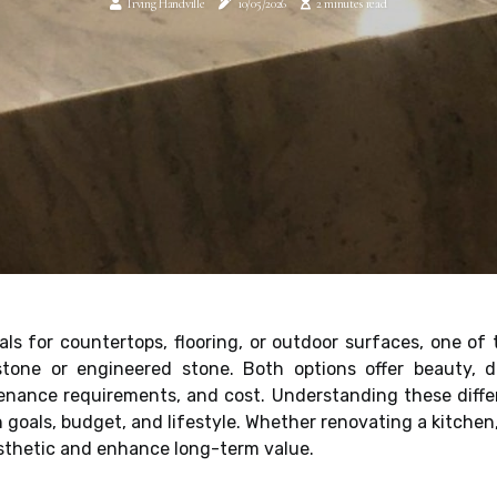
Irving Handville
10/05/2026
2 minutes read
als for countertops, flooring, or outdoor surfaces, one 
one or engineered stone. Both options offer beauty, dura
ntenance requirements, and cost. Understanding these di
n goals, budget, and lifestyle. Whether renovating a kitchen
esthetic and enhance long-term value.