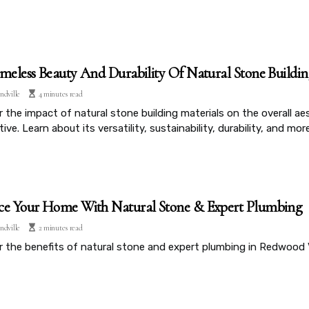
meless Beauty And Durability Of Natural Stone Buildin
ndville
4 minutes read
 the impact of natural stone building materials on the overall ae
ive. Learn about its versatility, sustainability, durability, and more
e Your Home With Natural Stone & Expert Plumbing
ndville
2 minutes read
r the benefits of natural stone and expert plumbing in Redwood 