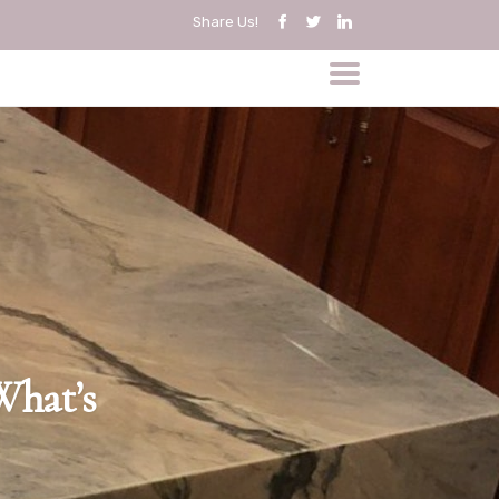
Share Us!
What’s