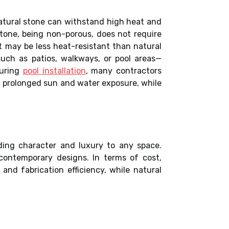
Natural stone can withstand high heat and
tone, being non-porous, does not require
it may be less heat-resistant than natural
uch as patios, walkways, or pool areas—
during
pool installation
, many contractors
nd prolonged sun and water exposure, while
dding character and luxury to any space.
contemporary designs. In terms of cost,
nd fabrication efficiency, while natural