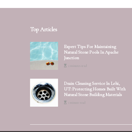
Top Articles
Expert Tips For Maintaining
Natural Stone Pools In Apache
Junction
2 minutes read
Drain Cleaning Service In Lehi,
UT: Protecting Homes Built With
Natural Stone Building Materials
1 minute read