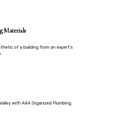
g Materials
sthetic of a building from an expert's
.
Valley with AAA Organized Plumbing.