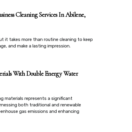
siness Cleaning Services In Abilene,
but it takes more than routine cleaning to keep
age, and make a lasting impression.
erials With Double Energy Water
g materials represents a significant
rnessing both traditional and renewable
greenhouse gas emissions and enhancing