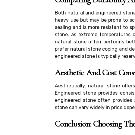
Both natural and engineered stone
heavy use but may be prone to scr
sealing and is more resistant to sp
stone, as extreme temperatures c
natural stone often performs bet
prefer natural stone coping and de
engineered stone is typically reserv
Aesthetic And Cost Cons
Aesthetically, natural stone offe
Engineered stone provides consis
engineered stone often provides a
stone can vary widely in price depe
Conclusion: Choosing The