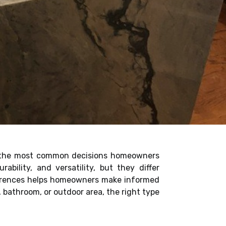
of the most common decisions homeowners
bility, and versatility, but they differ
fferences helps homeowners make informed
, bathroom, or outdoor area, the right type