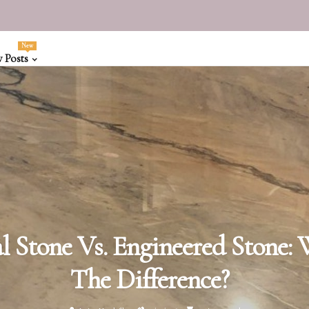
New
 Posts
l Stone Vs. Engineered Stone: 
The Difference?