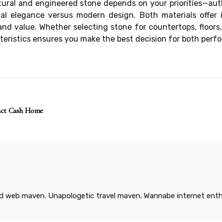
tural and engineered stone depends on your priorities—aut
al elegance versus modern design. Both materials offer i
d value. Whether selecting stone for countertops, floors,
eristics ensures you make the best decision for both perf
ract Cash Home
ied web maven. Unapologetic travel maven. Wannabe internet enthu