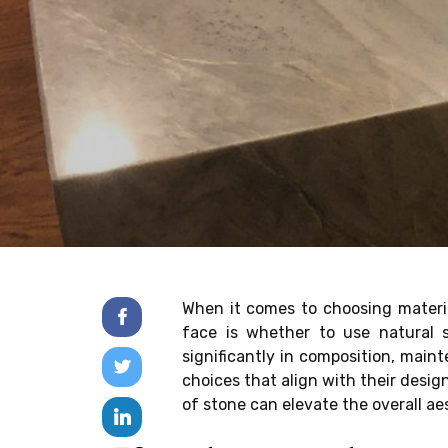
When it comes to choosing materi
face is whether to use natural st
significantly in composition, mai
choices that align with their desig
of stone can elevate the overall a