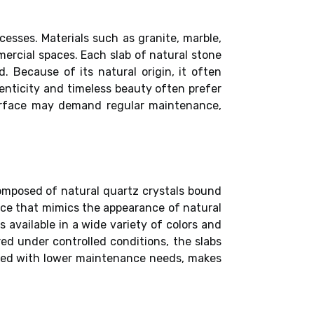
cesses. Materials such as granite, marble,
mmercial spaces. Each slab of natural stone
d. Because of its natural origin, it often
enticity and timeless beauty often prefer
surface may demand regular maintenance,
omposed of natural quartz crystals bound
face that mimics the appearance of natural
s available in a wide variety of colors and
ed under controlled conditions, the slabs
bined with lower maintenance needs, makes