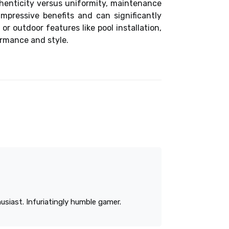
henticity versus uniformity, maintenance
mpressive benefits and can significantly
 or outdoor features like
pool installation
,
ormance and style.
siast. Infuriatingly humble gamer.