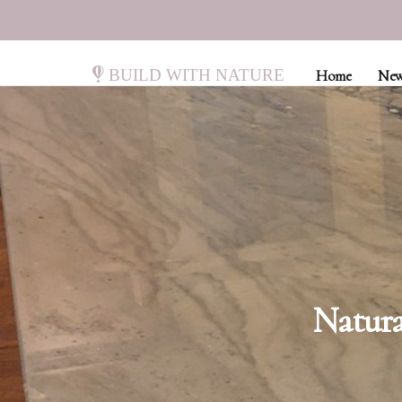
Build with Nature
Home
New
Natura