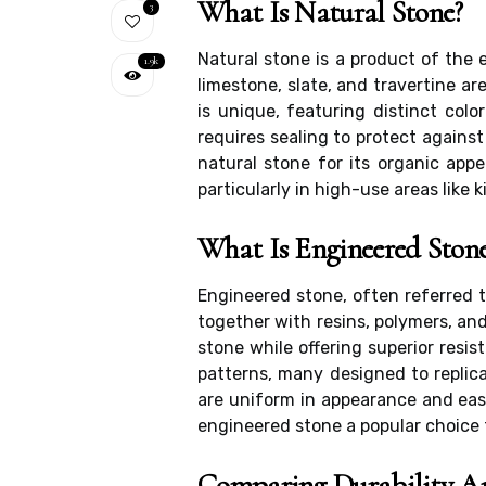
What Is Natural Stone?
3
Natural stone is a product of the 
1.9k
limestone, slate, and travertine ar
is unique, featuring distinct colo
requires sealing to protect agains
natural stone for its organic ap
particularly in high-use areas like 
What Is Engineered Ston
Engineered stone, often referred 
together with resins, polymers, an
stone while offering superior resis
patterns, many designed to replica
are uniform in appearance and easi
engineered stone a popular choice 
Comparing Durability A