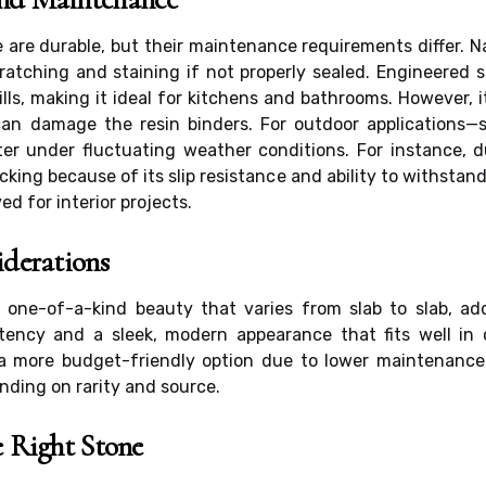
 are durable, but their maintenance requirements differ. 
atching and staining if not properly sealed. Engineered s
ills, making it ideal for kitchens and bathrooms. However, 
an damage the resin binders. For outdoor applications—s
ter under fluctuating weather conditions. For instance, 
cking because of its slip resistance and ability to withsta
ed for interior projects.
iderations
rs one-of-a-kind beauty that varies from slab to slab, a
tency and a sleek, modern appearance that fits well in 
 more budget-friendly option due to lower maintenance a
nding on rarity and source.
 Right Stone