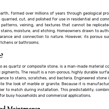
earth, formed over millions of years through geological pro
e quarried, cut, and polished for use in residential and co
r patterns, veining, and textures that cannot be replicate
t stains, moisture, and etching. Homeowners drawn to auth
pearance and connection to nature. However, its porous 
kitchens or bathrooms.
e?
to as quartz or composite stone, is a man-made material c
d pigments. The result is a non-porous, highly durable sur
tance to stains, scratches, and bacteria. Engineered stone i
te the look of marble or granite. Because it is manufactur
er to match during installation. This predictability, com
for busy households and commercial applications.
nd Maintenance