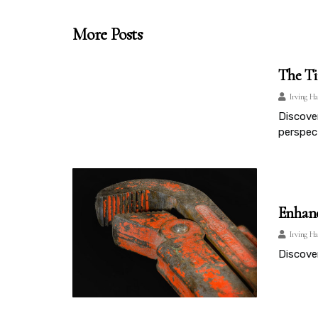
More Posts
The Ti
Irving Ha
Discover
perspect
Enhanc
Irving Ha
Discove