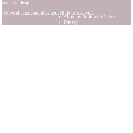
ustainable design.
© Copyright
stone-supplies.net. All rights reserved.
About us Build with Nature
Privacy