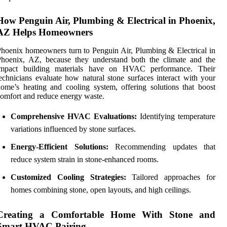
How Penguin Air, Plumbing & Electrical in Phoenix,
AZ Helps Homeowners
hoenix homeowners turn to Penguin Air, Plumbing & Electrical in
Phoenix, AZ, because they understand both the climate and the
impact building materials have on HVAC performance. Their
echnicians evaluate how natural stone surfaces interact with your
ome’s heating and cooling system, offering solutions that boost
omfort and reduce energy waste.
Comprehensive HVAC Evaluations:
Identifying temperature
variations influenced by stone surfaces.
Energy-Efficient Solutions:
Recommending updates that
reduce system strain in stone-enhanced rooms.
Customized Cooling Strategies:
Tailored approaches for
homes combining stone, open layouts, and high ceilings.
Creating a Comfortable Home With Stone and
Smart HVAC Pairing