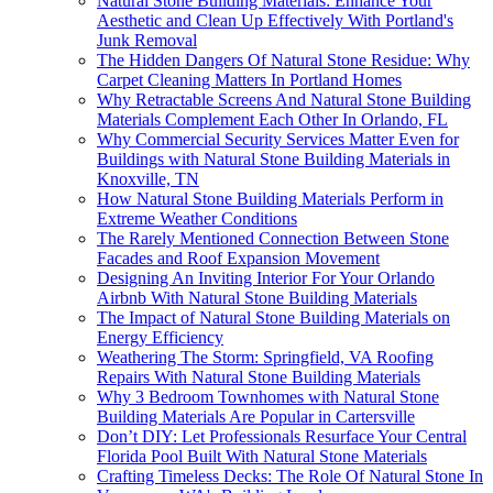
Natural Stone Building Materials: Enhance Your
Aesthetic and Clean Up Effectively With Portland's
Junk Removal
The Hidden Dangers Of Natural Stone Residue: Why
Carpet Cleaning Matters In Portland Homes
Why Retractable Screens And Natural Stone Building
Materials Complement Each Other In Orlando, FL
Why Commercial Security Services Matter Even for
Buildings with Natural Stone Building Materials in
Knoxville, TN
How Natural Stone Building Materials Perform in
Extreme Weather Conditions
The Rarely Mentioned Connection Between Stone
Facades and Roof Expansion Movement
Designing An Inviting Interior For Your Orlando
Airbnb With Natural Stone Building Materials
The Impact of Natural Stone Building Materials on
Energy Efficiency
Weathering The Storm: Springfield, VA Roofing
Repairs With Natural Stone Building Materials
Why 3 Bedroom Townhomes with Natural Stone
Building Materials Are Popular in Cartersville
Don’t DIY: Let Professionals Resurface Your Central
Florida Pool Built With Natural Stone Materials
Crafting Timeless Decks: The Role Of Natural Stone In