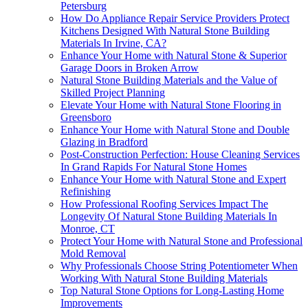
Petersburg
How Do Appliance Repair Service Providers Protect
Kitchens Designed With Natural Stone Building
Materials In Irvine, CA?
Enhance Your Home with Natural Stone & Superior
Garage Doors in Broken Arrow
Natural Stone Building Materials and the Value of
Skilled Project Planning
Elevate Your Home with Natural Stone Flooring in
Greensboro
Enhance Your Home with Natural Stone and Double
Glazing in Bradford
Post-Construction Perfection: House Cleaning Services
In Grand Rapids For Natural Stone Homes
Enhance Your Home with Natural Stone and Expert
Refinishing
How Professional Roofing Services Impact The
Longevity Of Natural Stone Building Materials In
Monroe, CT
Protect Your Home with Natural Stone and Professional
Mold Removal
Why Professionals Choose String Potentiometer When
Working With Natural Stone Building Materials
Top Natural Stone Options for Long-Lasting Home
Improvements