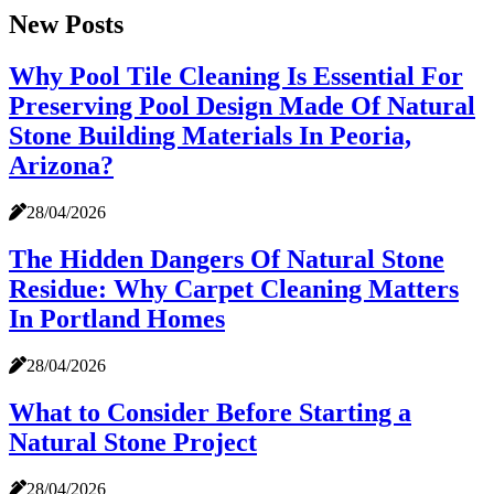
New Posts
Why Pool Tile Cleaning Is Essential For
Preserving Pool Design Made Of Natural
Stone Building Materials In Peoria,
Arizona?
28/04/2026
The Hidden Dangers Of Natural Stone
Residue: Why Carpet Cleaning Matters
In Portland Homes
28/04/2026
What to Consider Before Starting a
Natural Stone Project
28/04/2026