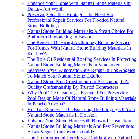
Enhance Your Home with Natural Stone Materials in
Dallas–Fort Worth
Preserving Seattle's Heritage: The Need For
Professional Repair Services For Flooded Natural
Stone Buildings
Natural Stone Building Materials: A Smart Choice For
Bathroom Remodeling In Boston
The Benefits Of Hiring A Chimney Relining Service
For Homes With Natural Stone Building Materials In
Kent, WA
The Role Of Residential Roofing Services In Protecting
Natural Stone Building Materials In Vancouver
Seamless Style: Automatic Gate Repair In Los Angeles
To Match Your Natural Stone Exterior
Natural Stone Pool Construction In Pleasanton, CA:
Quality Craftsmanship By Trusted Contractors
Why Pool Tile Cleaning Is Essential For Preserving
Pool Design Made Of Natural Stone Building Materials
In Peoria, Arizona?
Hot Tub Removal 101: Ensuring The Integrity Of Your
Natural Stone Materials In Houston
Enhance Your Stone Home with Blown-In Insulation
Natural Stone Building Materials And Pest Prevention:
A Las Vegas Homeowner's Guide
The Environmental Benefits of Building with Natural