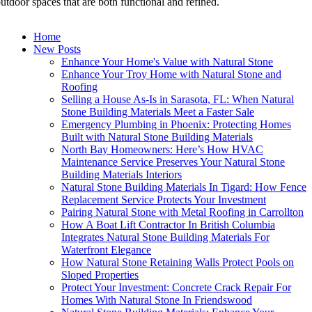
utdoor spaces that are both functional and refined.
Home
New Posts
Enhance Your Home's Value with Natural Stone
Enhance Your Troy Home with Natural Stone and
Roofing
Selling a House As-Is in Sarasota, FL: When Natural
Stone Building Materials Meet a Faster Sale
Emergency Plumbing in Phoenix: Protecting Homes
Built with Natural Stone Building Materials
North Bay Homeowners: Here’s How HVAC
Maintenance Service Preserves Your Natural Stone
Building Materials Interiors
Natural Stone Building Materials In Tigard: How Fence
Replacement Service Protects Your Investment
Pairing Natural Stone with Metal Roofing in Carrollton
How A Boat Lift Contractor In British Columbia
Integrates Natural Stone Building Materials For
Waterfront Elegance
How Natural Stone Retaining Walls Protect Pools on
Sloped Properties
Protect Your Investment: Concrete Crack Repair For
Homes With Natural Stone In Friendswood