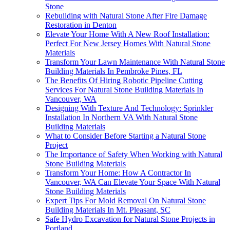
Stone
Rebuilding with Natural Stone After Fire Damage
Restoration in Denton
Elevate Your Home With A New Roof Installation:
Perfect For New Jersey Homes With Natural Stone
Materials
Transform Your Lawn Maintenance With Natural Stone
Building Materials In Pembroke Pines, FL
The Benefits Of Hiring Robotic Pipeline Cutting
Services For Natural Stone Building Materials In
Vancouver, WA
Designing With Texture And Technology: Sprinkler
Installation In Northern VA With Natural Stone
Building Materials
What to Consider Before Starting a Natural Stone
Project
The Importance of Safety When Working with Natural
Stone Building Materials
Transform Your Home: How A Contractor In
Vancouver, WA Can Elevate Your Space With Natural
Stone Building Materials
Expert Tips For Mold Removal On Natural Stone
Building Materials In Mt. Pleasant, SC
Safe Hydro Excavation for Natural Stone Projects in
Portland