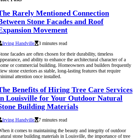
The Rarely Mentioned Connection
Between Stone Facades and Roof
Expansion Movement
Irving Handville
3 minutes read
tone facades are often chosen for their durability, timeless
ppearance, and ability to enhance the architectural character of a
ome or commercial building. Homeowners and builders frequently
iew stone exteriors as stable, long-lasting features that require
inimal attention once installed.
The Benefits of Hiring Tree Care Services
in Louisville for Your Outdoor Natural
Stone Building Materials
Irving Handville
7 minutes read
hen it comes to maintaining the beauty and integrity of outdoor
atural stone building materials in Louisville, the importance of tree