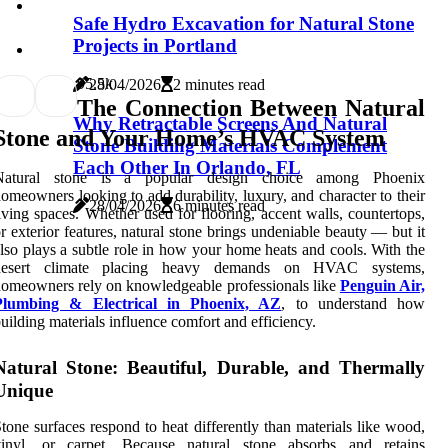
Safe Hydro Excavation for Natural Stone
Projects in Portland
9
5.5k
28/04/2026
2 minutes read
The Connection Between Natural
Why Retractable Screens And Natural
Stone and Your Home’s HVAC System
Stone Building Materials Complement
Each Other In Orlando, FL
Natural stone is a popular design choice among Phoenix
omeowners looking to add durability, luxury, and character to their
28/04/2026
6 minutes read
iving spaces. Whether used for flooring, accent walls, countertops,
r exterior features, natural stone brings undeniable beauty — but it
lso plays a subtle role in how your home heats and cools. With the
desert climate placing heavy demands on HVAC systems,
omeowners rely on knowledgeable professionals like
Penguin Air,
Plumbing & Electrical in Phoenix, AZ
, to understand how
uilding materials influence comfort and efficiency.
Natural Stone: Beautiful, Durable, and Thermally
Unique
tone surfaces respond to heat differently than materials like wood,
vinyl, or carpet. Because natural stone absorbs and retains