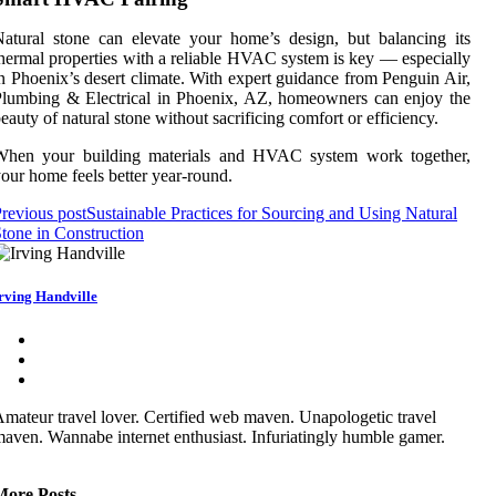
atural stone can elevate your home’s design, but balancing its
hermal properties with a reliable HVAC system is key — especially
n Phoenix’s desert climate. With expert guidance from Penguin Air,
lumbing & Electrical in Phoenix, AZ, homeowners can enjoy the
eauty of natural stone without sacrificing comfort or efficiency.
When your building materials and HVAC system work together,
our home feels better year-round.
revious post
Sustainable Practices for Sourcing and Using Natural
tone in Construction
rving Handville
mateur travel lover. Certified web maven. Unapologetic travel
aven. Wannabe internet enthusiast. Infuriatingly humble gamer.
More Posts