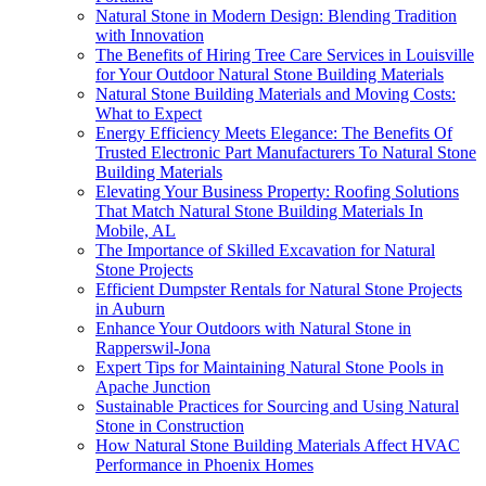
Natural Stone in Modern Design: Blending Tradition
with Innovation
The Benefits of Hiring Tree Care Services in Louisville
for Your Outdoor Natural Stone Building Materials
Natural Stone Building Materials and Moving Costs:
What to Expect
Energy Efficiency Meets Elegance: The Benefits Of
Trusted Electronic Part Manufacturers To Natural Stone
Building Materials
Elevating Your Business Property: Roofing Solutions
That Match Natural Stone Building Materials In
Mobile, AL
The Importance of Skilled Excavation for Natural
Stone Projects
Efficient Dumpster Rentals for Natural Stone Projects
in Auburn
Enhance Your Outdoors with Natural Stone in
Rapperswil-Jona
Expert Tips for Maintaining Natural Stone Pools in
Apache Junction
Sustainable Practices for Sourcing and Using Natural
Stone in Construction
How Natural Stone Building Materials Affect HVAC
Performance in Phoenix Homes