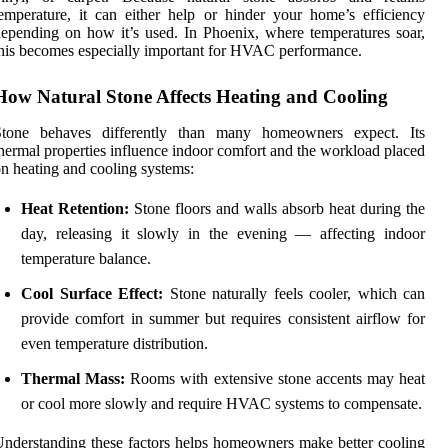
emperature, it can either help or hinder your home’s efficiency
epending on how it’s used. In Phoenix, where temperatures soar,
his becomes especially important for HVAC performance.
How Natural Stone Affects Heating and Cooling
Stone behaves differently than many homeowners expect. Its
hermal properties influence indoor comfort and the workload placed
n heating and cooling systems:
Heat Retention:
Stone floors and walls absorb heat during the
day, releasing it slowly in the evening — affecting indoor
temperature balance.
Cool Surface Effect:
Stone naturally feels cooler, which can
provide comfort in summer but requires consistent airflow for
even temperature distribution.
Thermal Mass:
Rooms with extensive stone accents may heat
or cool more slowly and require HVAC systems to compensate.
nderstanding these factors helps homeowners make better cooling