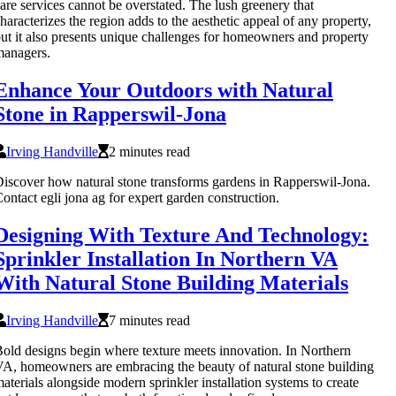
are services cannot be overstated. The lush greenery that
haracterizes the region adds to the aesthetic appeal of any property,
ut it also presents unique challenges for homeowners and property
managers.
Enhance Your Outdoors with Natural
Stone in Rapperswil-Jona
Irving Handville
2 minutes read
iscover how natural stone transforms gardens in Rapperswil-Jona.
ontact egli jona ag for expert garden construction.
Designing With Texture And Technology:
Sprinkler Installation In Northern VA
With Natural Stone Building Materials
Irving Handville
7 minutes read
old designs begin where texture meets innovation. In Northern
A, homeowners are embracing the beauty of natural stone building
aterials alongside modern sprinkler installation systems to create