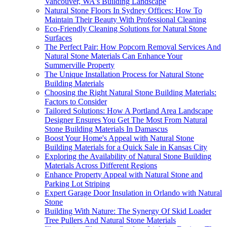
Vancouver, WA's Building Landscape
Natural Stone Floors In Sydney Offices: How To
Maintain Their Beauty With Professional Cleaning
Eco-Friendly Cleaning Solutions for Natural Stone
Surfaces
The Perfect Pair: How Popcorn Removal Services And
Natural Stone Materials Can Enhance Your
Summerville Property
The Unique Installation Process for Natural Stone
Building Materials
Choosing the Right Natural Stone Building Materials:
Factors to Consider
Tailored Solutions: How A Portland Area Landscape
Designer Ensures You Get The Most From Natural
Stone Building Materials In Damascus
Boost Your Home's Appeal with Natural Stone
Building Materials for a Quick Sale in Kansas City
Exploring the Availability of Natural Stone Building
Materials Across Different Regions
Enhance Property Appeal with Natural Stone and
Parking Lot Striping
Expert Garage Door Insulation in Orlando with Natural
Stone
Building With Nature: The Synergy Of Skid Loader
Tree Pullers And Natural Stone Materials