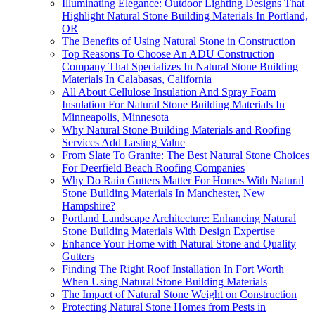
Illuminating Elegance: Outdoor Lighting Designs That
Highlight Natural Stone Building Materials In Portland,
OR
The Benefits of Using Natural Stone in Construction
Top Reasons To Choose An ADU Construction
Company That Specializes In Natural Stone Building
Materials In Calabasas, California
All About Cellulose Insulation And Spray Foam
Insulation For Natural Stone Building Materials In
Minneapolis, Minnesota
Why Natural Stone Building Materials and Roofing
Services Add Lasting Value
From Slate To Granite: The Best Natural Stone Choices
For Deerfield Beach Roofing Companies
Why Do Rain Gutters Matter For Homes With Natural
Stone Building Materials In Manchester, New
Hampshire?
Portland Landscape Architecture: Enhancing Natural
Stone Building Materials With Design Expertise
Enhance Your Home with Natural Stone and Quality
Gutters
Finding The Right Roof Installation In Fort Worth
When Using Natural Stone Building Materials
The Impact of Natural Stone Weight on Construction
Protecting Natural Stone Homes from Pests in