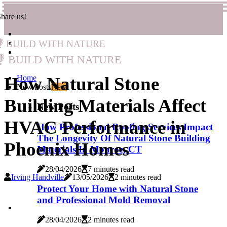
hare us!
Build with Nature
Build with Nature
How Natural Stone
Home
New Posts
New
Building Materials Affect
New Posts
HVAC Performance in
How Professional Roofing Services Impact
The Longevity Of Natural Stone Building
Phoenix Homes
Materials In Monroe, CT
28/04/2026
7 minutes read
Irving Handville
13/05/2026
2 minutes read
Protect Your Home with Natural Stone
and Professional Mold Removal
28/04/2026
2 minutes read