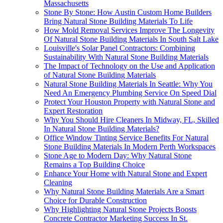
Massachusetts
Stone By Stone: How Austin Custom Home Builders
Bring Natural Stone Building Materials To Life
How Mold Removal Services Improve The Longevity
Of Natural Stone Building Materials In South Salt Lake
Louisville's Solar Panel Contractors: Combining
Sustainability With Natural Stone Building Materials
The Impact of Technology on the Use and Application
of Natural Stone Building Materials
Natural Stone Building Materials In Seattle: Why You
Need An Emergency Plumbing Service On Speed Dial
Protect Your Houston Property with Natural Stone and
Expert Restoration
Why You Should Hire Cleaners In Midway, FL, Skilled
In Natural Stone Building Materials?
Office Window Tinting Service Benefits For Natural
Stone Building Materials In Modern Perth Workspaces
Stone Age to Modern Day: Why Natural Stone
Remains a Top Building Choice
Enhance Your Home with Natural Stone and Expert
Cleaning
Why Natural Stone Building Materials Are a Smart
Choice for Durable Construction
Why Highlighting Natural Stone Projects Boosts
Concrete Contractor Marketing Success In St.