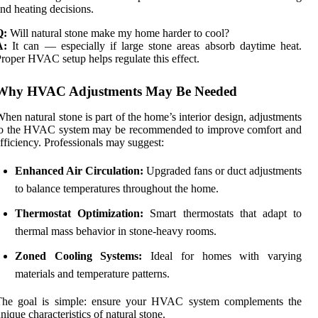
nd heating decisions.
Q:
Will natural stone make my home harder to cool?
A:
It can — especially if large stone areas absorb daytime heat.
roper HVAC setup helps regulate this effect.
Why HVAC Adjustments May Be Needed
hen natural stone is part of the home’s interior design, adjustments
to the HVAC system may be recommended to improve comfort and
fficiency. Professionals may suggest:
Enhanced Air Circulation:
Upgraded fans or duct adjustments
to balance temperatures throughout the home.
Thermostat Optimization:
Smart thermostats that adapt to
thermal mass behavior in stone-heavy rooms.
Zoned Cooling Systems:
Ideal for homes with varying
materials and temperature patterns.
The goal is simple: ensure your HVAC system complements the
nique characteristics of natural stone.