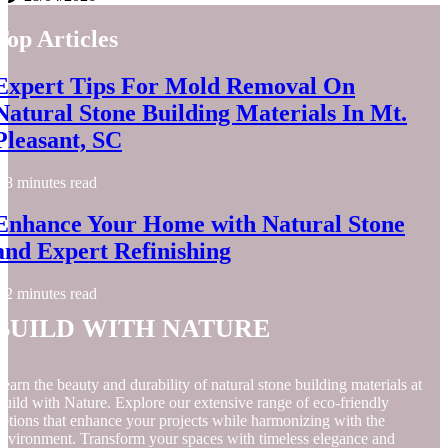
Top Articles
Expert Tips For Mold Removal On
Natural Stone Building Materials In Mt.
Pleasant, SC
8 minutes read
Enhance Your Home with Natural Stone
and Expert Refinishing
2 minutes read
Build with Nature
earn the beauty and durability of natural stone building materials at
uild with Nature. Explore our extensive range of eco-friendly
ptions that enhance your projects while harmonizing with the
nvironment. Transform your spaces with timeless elegance and