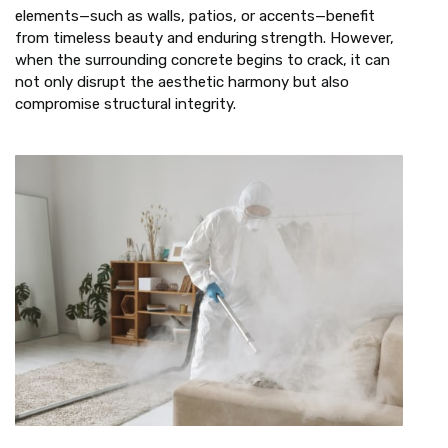
elements—such as walls, patios, or accents—benefit
from timeless beauty and enduring strength. However,
when the surrounding concrete begins to crack, it can
not only disrupt the aesthetic harmony but also
compromise structural integrity.