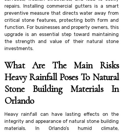
repairs. Installing commercial gutters is a smart
preventive measure that directs water away from
critical stone features, protecting both form and
function. For businesses and property owners, this
upgrade is an essential step toward maintaining
the strength and value of their natural stone
investments.
What Are The Main Risks
Heavy Rainfall Poses To Natural
Stone Building Materials In
Orlando
Heavy rainfall can have lasting effects on the
integrity and appearance of natural stone building
materials. In Orlando’s humid climate,