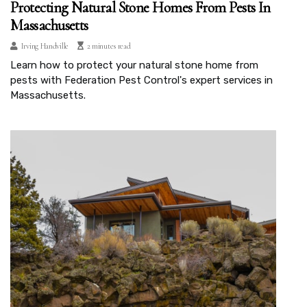
Protecting Natural Stone Homes From Pests In
Massachusetts
Irving Handville
2 minutes read
Learn how to protect your natural stone home from
pests with Federation Pest Control's expert services in
Massachusetts.