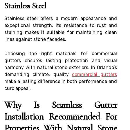
Stainless Steel
Stainless steel offers a modern appearance and
exceptional strength. Its resistance to rust and
staining makes it suitable for maintaining clean
lines against stone facades.
Choosing the right materials for commercial
gutters ensures lasting protection and visual
harmony with natural stone exteriors. In Orlando’s
demanding climate, quality
commercial gutters
make a lasting difference in both performance and
curb appeal.
Why Is Seamless Gutter
Installation Recommended For
Properties With Natural Stone