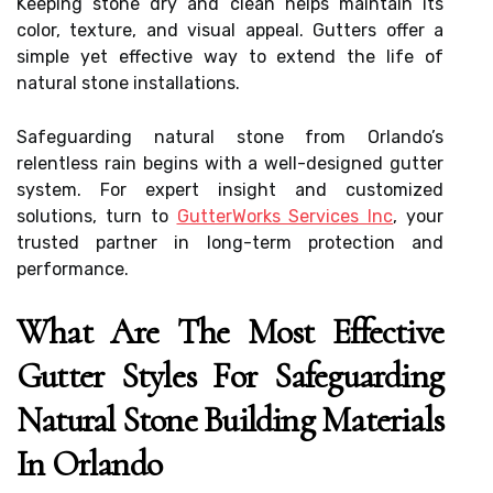
Keeping stone dry and clean helps maintain its
color, texture, and visual appeal. Gutters offer a
simple yet effective way to extend the life of
natural stone installations.
Safeguarding natural stone from Orlando’s
relentless rain begins with a well-designed gutter
system. For expert insight and customized
solutions, turn to
GutterWorks Services Inc
, your
trusted partner in long-term protection and
performance.
What Are The Most Effective
Gutter Styles For Safeguarding
Natural Stone Building Materials
In Orlando