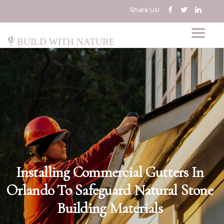
Share Us!
Build with Nature
Installing Commercial Gutters In
Orlando To Safeguard Natural Stone
Building Materials