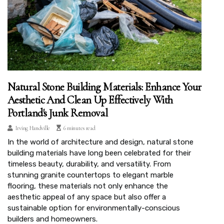
Natural Stone Building Materials: Enhance Your
Aesthetic And Clean Up Effectively With
Portland's Junk Removal
Irving Handville
6 minutes read
In the world of architecture and design, natural stone
building materials have long been celebrated for their
timeless beauty, durability, and versatility. From
stunning granite countertops to elegant marble
flooring, these materials not only enhance the
aesthetic appeal of any space but also offer a
sustainable option for environmentally-conscious
builders and homeowners.