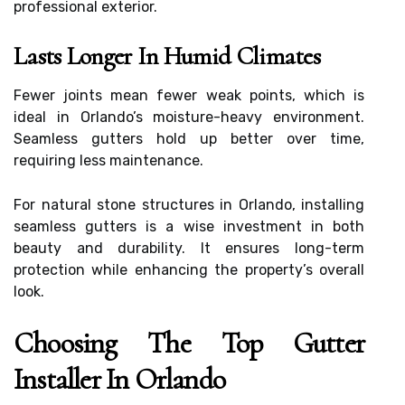
professional exterior.
Lasts Longer In Humid Climates
Fewer joints mean fewer weak points, which is
ideal in Orlando’s moisture-heavy environment.
Seamless gutters hold up better over time,
requiring less maintenance.
For natural stone structures in Orlando, installing
seamless gutters is a wise investment in both
beauty and durability. It ensures long-term
protection while enhancing the property’s overall
look.
Choosing The Top Gutter
Installer In Orlando