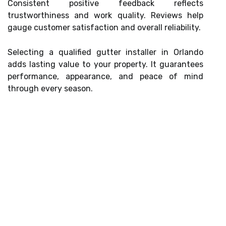
Consistent positive feedback reflects
trustworthiness and work quality. Reviews help
gauge customer satisfaction and overall reliability.
Selecting a qualified gutter installer in Orlando
adds lasting value to your property. It guarantees
performance, appearance, and peace of mind
through every season.