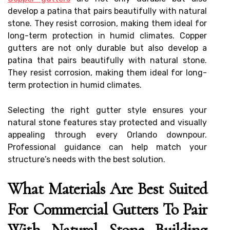
develop a patina that pairs beautifully with natural
stone. They resist corrosion, making them ideal for
long-term protection in humid climates. Copper
gutters are not only durable but also develop a
patina that pairs beautifully with natural stone.
They resist corrosion, making them ideal for long-
term protection in humid climates.
Selecting the right gutter style ensures your
natural stone features stay protected and visually
appealing through every Orlando downpour.
Professional guidance can help match your
structure’s needs with the best solution.
What Materials Are Best Suited
For Commercial Gutters To Pair
With Natural Stone Building