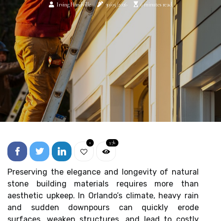
Irving Handville
30/05/2026
6 minutes read
1
3.7k
Preserving the elegance and longevity of natural
stone building materials requires more than
aesthetic upkeep. In Orlando’s climate, heavy rain
and sudden downpours can quickly erode
surfaces, weaken structures, and lead to costly