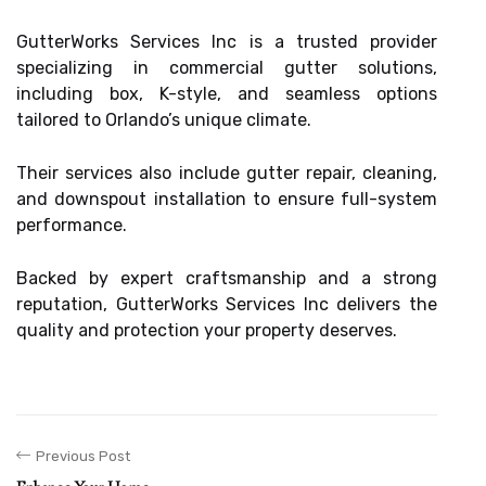
GutterWorks Services Inc is a trusted provider
specializing in commercial gutter solutions,
including box, K-style, and seamless options
tailored to Orlando’s unique climate.
Their services also include gutter repair, cleaning,
and downspout installation to ensure full-system
performance.
Backed by expert craftsmanship and a strong
reputation, GutterWorks Services Inc delivers the
quality and protection your property deserves.
Previous Post