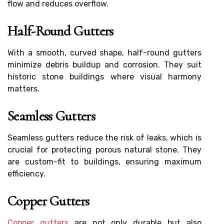
flow and reduces overflow.
Half-Round Gutters
With a smooth, curved shape, half-round gutters
minimize debris buildup and corrosion. They suit
historic stone buildings where visual harmony
matters.
Seamless Gutters
Seamless gutters reduce the risk of leaks, which is
crucial for protecting porous natural stone. They
are custom-fit to buildings, ensuring maximum
efficiency.
Copper Gutters
Copper gutters
are not only durable but also