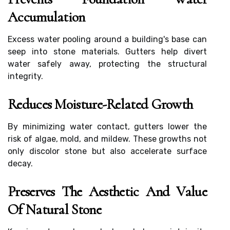
Accumulation
Excess water pooling around a building's base can
seep into stone materials. Gutters help divert
water safely away, protecting the structural
integrity.
Reduces Moisture-Related Growth
By minimizing water contact, gutters lower the
risk of algae, mold, and mildew. These growths not
only discolor stone but also accelerate surface
decay.
Preserves The Aesthetic And Value
Of Natural Stone