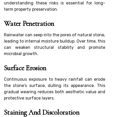
understanding these risks is essential for long-
term property preservation.
Water Penetration
Rainwater can seep into the pores of natural stone,
leading to internal moisture buildup. Over time, this
can weaken structural stability and promote
microbial growth.
Surface Erosion
Continuous exposure to heavy rainfall can erode
the stone’s surface, dulling its appearance. This
gradual wearing reduces both aesthetic value and
protective surface layers.
Staining And Discoloration