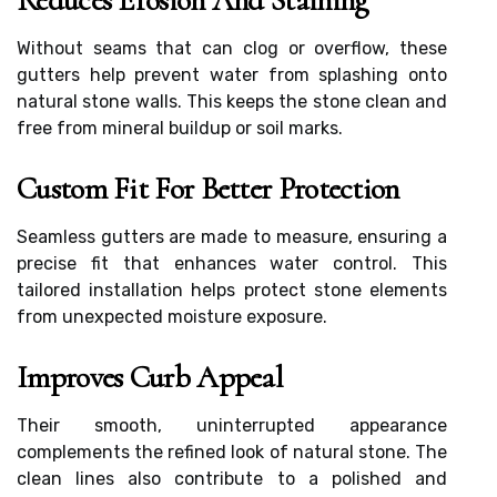
Reduces Erosion And Staining
Without seams that can clog or overflow, these
gutters help prevent water from splashing onto
natural stone walls. This keeps the stone clean and
free from mineral buildup or soil marks.
Custom Fit For Better Protection
Seamless gutters are made to measure, ensuring a
precise fit that enhances water control. This
tailored installation helps protect stone elements
from unexpected moisture exposure.
Improves Curb Appeal
Their smooth, uninterrupted appearance
complements the refined look of natural stone. The
clean lines also contribute to a polished and