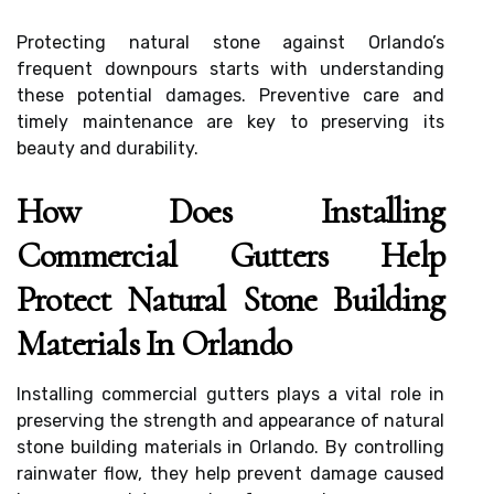
Protecting natural stone against Orlando’s
frequent downpours starts with understanding
these potential damages. Preventive care and
timely maintenance are key to preserving its
beauty and durability.
How Does Installing
Commercial Gutters Help
Protect Natural Stone Building
Materials In Orlando
Installing commercial gutters plays a vital role in
preserving the strength and appearance of natural
stone building materials in Orlando. By controlling
rainwater flow, they help prevent damage caused