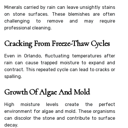
Minerals carried by rain can leave unsightly stains
on stone surfaces. These blemishes are often
challenging to remove and may require
professional cleaning.
Cracking From Freeze-Thaw Cycles
Even in Orlando, fluctuating temperatures after
rain can cause trapped moisture to expand and
contract. This repeated cycle can lead to cracks or
spalling.
Growth Of Algae And Mold
High moisture levels create the perfect
environment for algae and mold. These organisms
can discolor the stone and contribute to surface
decay.