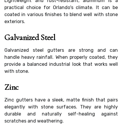
Lightweight and rust-resistant, aluminum is a
practical choice for Orlando's climate. It can be
coated in various finishes to blend well with stone
exteriors.
Galvanized Steel
Galvanized steel gutters are strong and can
handle heavy rainfall. When properly coated, they
provide a balanced industrial look that works well
with stone.
Zinc
Zinc gutters have a sleek, matte finish that pairs
elegantly with stone surfaces. They are highly
durable and naturally self-healing against
scratches and weathering.