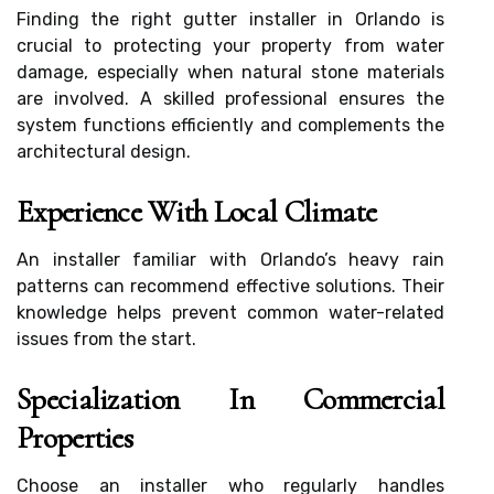
Finding the right gutter installer in Orlando is
crucial to protecting your property from water
damage, especially when natural stone materials
are involved. A skilled professional ensures the
system functions efficiently and complements the
architectural design.
Experience With Local Climate
An installer familiar with Orlando’s heavy rain
patterns can recommend effective solutions. Their
knowledge helps prevent common water-related
issues from the start.
Specialization In Commercial
Properties
Choose an installer who regularly handles