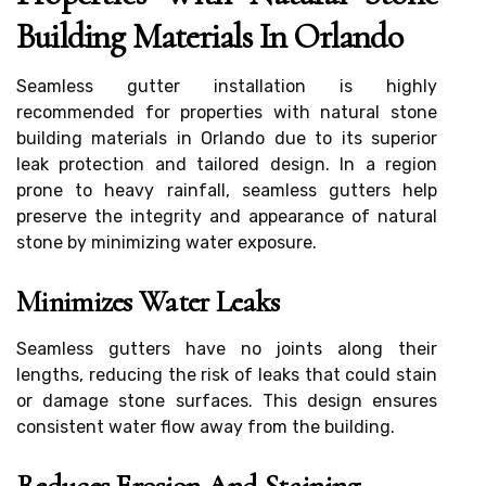
Building Materials In Orlando
Seamless gutter installation is highly
recommended for properties with natural stone
building materials in Orlando due to its superior
leak protection and tailored design. In a region
prone to heavy rainfall, seamless gutters help
preserve the integrity and appearance of natural
stone by minimizing water exposure.
Minimizes Water Leaks
Seamless gutters have no joints along their
lengths, reducing the risk of leaks that could stain
or damage stone surfaces. This design ensures
consistent water flow away from the building.