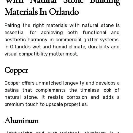
Materials In Orlando
Pairing the right materials with natural stone is
essential for achieving both functional and
aesthetic harmony in commercial gutter systems.
In Orlando’s wet and humid climate, durability and
visual compatibility matter most.
Copper
Copper offers unmatched longevity and develops a
patina that complements the timeless look of
natural stone. It resists corrosion and adds a
premium touch to upscale properties.
Aluminum