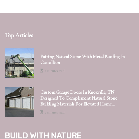
Top Articles
Pairing Natural Stone With Metal Roofing In
Carrollton
2 minutes read
Custom Garage Doors In Knoxville, TN
Designed To Complement Natural Stone
Building Materials For Elevated Home
Exteriors
2 minutes read
Build with Nature