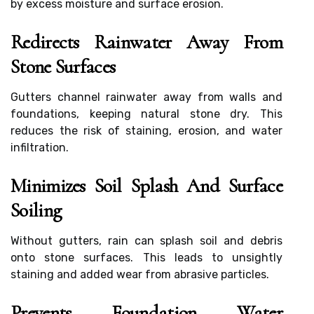
by excess moisture and surface erosion.
Redirects Rainwater Away From
Stone Surfaces
Gutters channel rainwater away from walls and
foundations, keeping natural stone dry. This
reduces the risk of staining, erosion, and water
infiltration.
Minimizes Soil Splash And Surface
Soiling
Without gutters, rain can splash soil and debris
onto stone surfaces. This leads to unsightly
staining and added wear from abrasive particles.
Prevents Foundation Water