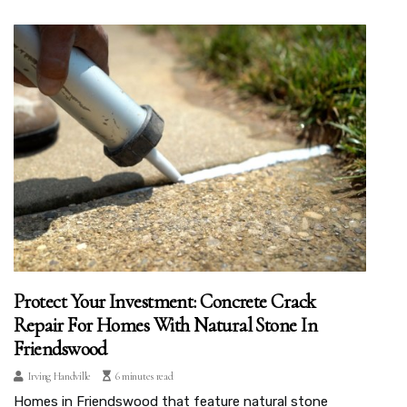
Protect Your Investment: Concrete Crack
Repair For Homes With Natural Stone In
Friendswood
Irving Handville
6 minutes read
Homes in Friendswood that feature natural stone