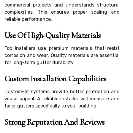
commercial projects and understands structural
complexities. This ensures proper scaling and
reliable performance.
Use Of High-Quality Materials
Top installers use premium materials that resist
corrosion and wear. Quality materials are essential
for long-term gutter durability.
Custom Installation Capabilities
Custom-fit systems provide better protection and
visual appeal. A reliable installer will measure and
tailor gutters specifically to your building.
Strong Reputation And Reviews