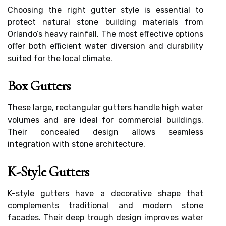
Choosing the right gutter style is essential to
protect natural stone building materials from
Orlando’s heavy rainfall. The most effective options
offer both efficient water diversion and durability
suited for the local climate.
Box Gutters
These large, rectangular gutters handle high water
volumes and are ideal for commercial buildings.
Their concealed design allows seamless
integration with stone architecture.
K-Style Gutters
K-style gutters have a decorative shape that
complements traditional and modern stone
facades. Their deep trough design improves water