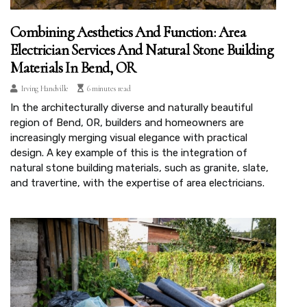
Combining Aesthetics And Function: Area
Electrician Services And Natural Stone Building
Materials In Bend, OR
Irving Handville
6 minutes read
In the architecturally diverse and naturally beautiful
region of Bend, OR, builders and homeowners are
increasingly merging visual elegance with practical
design. A key example of this is the integration of
natural stone building materials, such as granite, slate,
and travertine, with the expertise of area electricians.