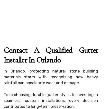
Contact A Qualified Gutter
Installer In Orlando
In Orlando, protecting natural stone building
materials starts with recognizing how heavy
rainfall can accelerate wear and damage.
From choosing durable gutter styles to investing in
seamless, custom installations, every decision
contributes to long-term preservation.