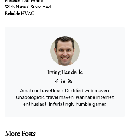
Enhance Your Home
With Natural Stone And
Reliable HVAC
Irving Handville
Amateur travel lover. Certified web maven.
Unapologetic travel maven. Wannabe internet
enthusiast. Infuriatingly humble gamer.
More Posts