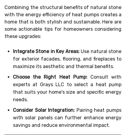
Combining the structural benefits of natural stone
with the energy efficiency of heat pumps creates a
home that is both stylish and sustainable. Here are
some actionable tips for homeowners considering
these upgrades:
Integrate Stone in Key Areas:
Use natural stone
for exterior facades, flooring, and fireplaces to
maximize its aesthetic and thermal benefits.
Choose the Right Heat Pump:
Consult with
experts at Grays LLC to select a heat pump
that suits your home's size and specific energy
needs.
Consider Solar Integration:
Pairing heat pumps
with solar panels can further enhance energy
savings and reduce environmental impact.