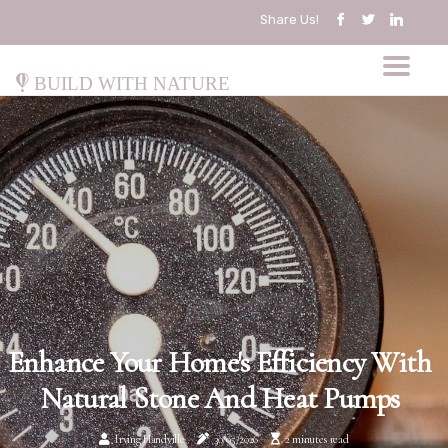
Share Us!
Build with Nature
Enhance Your Home's Efficiency With
Natural Stone And Heat Pumps
Irving Handville
30/05/2026
2 minutes read