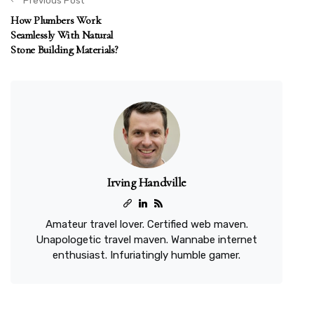
Previous Post
How Plumbers Work
Seamlessly With Natural
Stone Building Materials?
Irving Handville
Amateur travel lover. Certified web maven.
Unapologetic travel maven. Wannabe internet
enthusiast. Infuriatingly humble gamer.