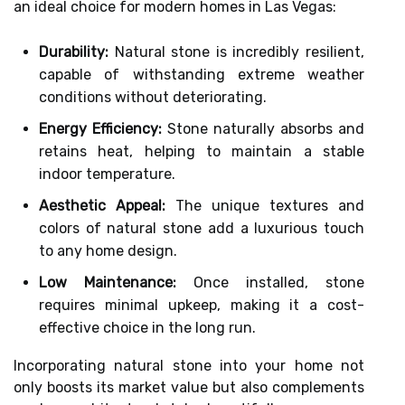
an ideal choice for modern homes in Las Vegas:
Durability:
Natural stone is incredibly resilient,
capable of withstanding extreme weather
conditions without deteriorating.
Energy Efficiency:
Stone naturally absorbs and
retains heat, helping to maintain a stable
indoor temperature.
Aesthetic Appeal:
The unique textures and
colors of natural stone add a luxurious touch
to any home design.
Low Maintenance:
Once installed, stone
requires minimal upkeep, making it a cost-
effective choice in the long run.
Incorporating natural stone into your home not
only boosts its market value but also complements