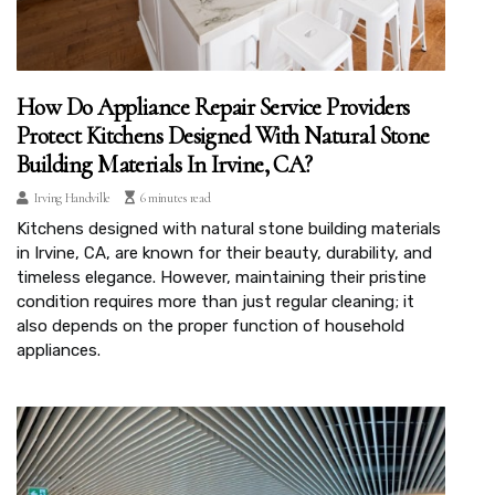
How Do Appliance Repair Service Providers
Protect Kitchens Designed With Natural Stone
Building Materials In Irvine, CA?
Irving Handville
6 minutes read
Kitchens designed with natural stone building materials
in Irvine, CA, are known for their beauty, durability, and
timeless elegance. However, maintaining their pristine
condition requires more than just regular cleaning; it
also depends on the proper function of household
appliances.