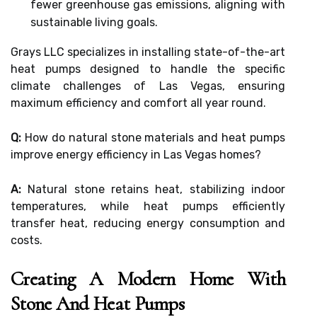
fewer greenhouse gas emissions, aligning with
sustainable living goals.
Grays LLC specializes in installing state-of-the-art
heat pumps designed to handle the specific
climate challenges of Las Vegas, ensuring
maximum efficiency and comfort all year round.
Q:
How do natural stone materials and heat pumps
improve energy efficiency in Las Vegas homes?
A:
Natural stone retains heat, stabilizing indoor
temperatures, while heat pumps efficiently
transfer heat, reducing energy consumption and
costs.
Creating A Modern Home With
Stone And Heat Pumps