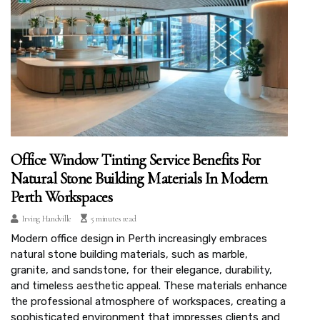
Office Window Tinting Service Benefits For
Natural Stone Building Materials In Modern
Perth Workspaces
Irving Handville
5 minutes read
Modern office design in Perth increasingly embraces
natural stone building materials, such as marble,
granite, and sandstone, for their elegance, durability,
and timeless aesthetic appeal. These materials enhance
the professional atmosphere of workspaces, creating a
sophisticated environment that impresses clients and