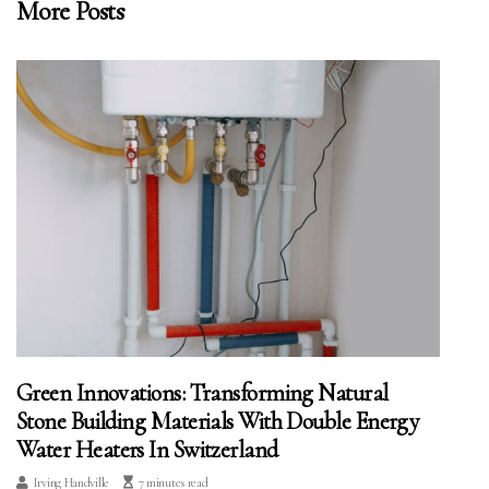
More Posts
Green Innovations: Transforming Natural
Stone Building Materials With Double Energy
Water Heaters In Switzerland
Irving Handville
7 minutes read