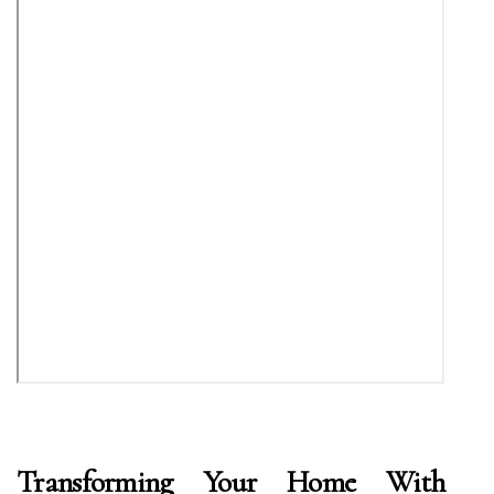
Transforming Your Home With