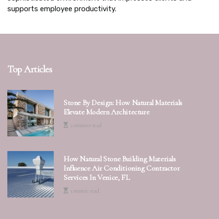
supports employee productivity.
Top Articles
Stone By Design: How Natural Materials
Elevate Modern Architecture
2 minutes read
How Natural Stone Building Materials
Influence Air Conditioning Contractor
Services In Venice, FL
1 minute read