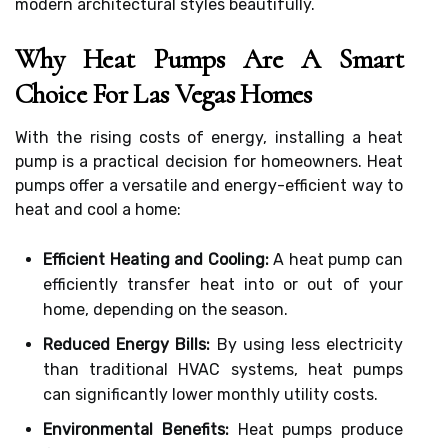
modern architectural styles beautifully.
Why Heat Pumps Are A Smart
Choice For Las Vegas Homes
With the rising costs of energy, installing a heat
pump is a practical decision for homeowners. Heat
pumps offer a versatile and energy-efficient way to
heat and cool a home:
Efficient Heating and Cooling:
A heat pump can
efficiently transfer heat into or out of your
home, depending on the season.
Reduced Energy Bills:
By using less electricity
than traditional HVAC systems, heat pumps
can significantly lower monthly utility costs.
Environmental Benefits:
Heat pumps produce