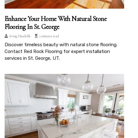
Enhance Your Home With Natural Stone
Flooring In St. George
Irving Handville
2 minutes read
Discover timeless beauty with natural stone flooring.
Contact Red Rock Flooring for expert installation
services in St. George, UT.