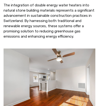
The integration of double energy water heaters into
natural stone building materials represents a significant
advancement in sustainable construction practices in
Switzerland. By harnessing both traditional and
renewable energy sources, these systems offer a
promising solution to reducing greenhouse gas
emissions and enhancing energy efficiency.