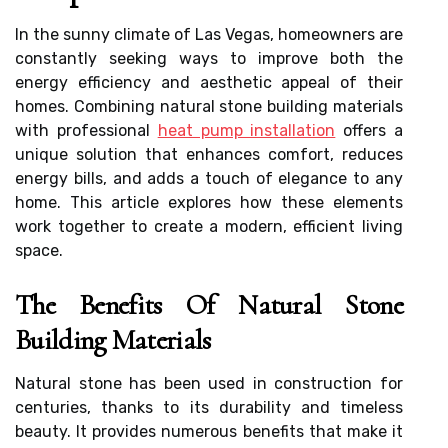
In the sunny climate of Las Vegas, homeowners are
constantly seeking ways to improve both the
energy efficiency and aesthetic appeal of their
homes. Combining natural stone building materials
with professional
heat pump installation
offers a
unique solution that enhances comfort, reduces
energy bills, and adds a touch of elegance to any
home. This article explores how these elements
work together to create a modern, efficient living
space.
The Benefits Of Natural Stone
Building Materials
Natural stone has been used in construction for
centuries, thanks to its durability and timeless
beauty. It provides numerous benefits that make it