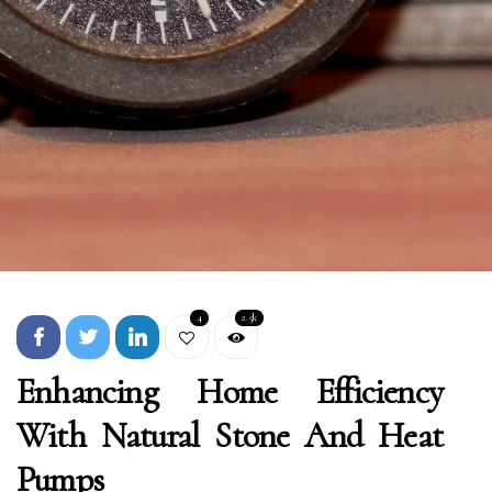
4
2.5k
Enhancing Home Efficiency
With Natural Stone And Heat
Pumps