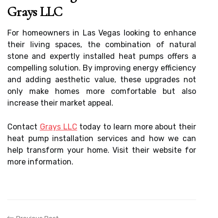
Grays LLC
For homeowners in Las Vegas looking to enhance
their living spaces, the combination of natural
stone and expertly installed heat pumps offers a
compelling solution. By improving energy efficiency
and adding aesthetic value, these upgrades not
only make homes more comfortable but also
increase their market appeal.
Contact
Grays LLC
today to learn more about their
heat pump installation services and how we can
help transform your home. Visit their website for
more information.