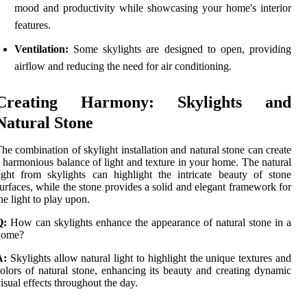
mood and productivity while showcasing your home's interior
features.
Ventilation:
Some skylights are designed to open, providing
airflow and reducing the need for air conditioning.
Creating Harmony: Skylights and
Natural Stone
he combination of skylight installation and natural stone can create
 harmonious balance of light and texture in your home. The natural
ight from skylights can highlight the intricate beauty of stone
urfaces, while the stone provides a solid and elegant framework for
he light to play upon.
Q:
How can skylights enhance the appearance of natural stone in a
home?
A:
Skylights allow natural light to highlight the unique textures and
olors of natural stone, enhancing its beauty and creating dynamic
isual effects throughout the day.