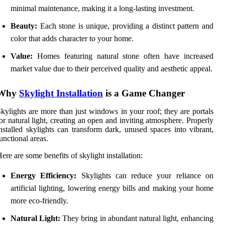
minimal maintenance, making it a long-lasting investment.
Beauty:
Each stone is unique, providing a distinct pattern and
color that adds character to your home.
Value:
Homes featuring natural stone often have increased
market value due to their perceived quality and aesthetic appeal.
Why
Skylight Installation
is a Game Changer
kylights are more than just windows in your roof; they are portals
or natural light, creating an open and inviting atmosphere. Properly
nstalled skylights can transform dark, unused spaces into vibrant,
unctional areas.
ere are some benefits of skylight installation:
Energy Efficiency:
Skylights can reduce your reliance on
artificial lighting, lowering energy bills and making your home
more eco-friendly.
Natural Light:
They bring in abundant natural light, enhancing