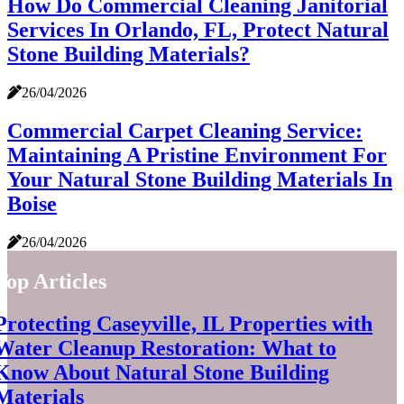
How Do Commercial Cleaning Janitorial
Services In Orlando, FL, Protect Natural
Stone Building Materials?
26/04/2026
Commercial Carpet Cleaning Service:
Maintaining A Pristine Environment For
Your Natural Stone Building Materials In
Boise
26/04/2026
Top Articles
Protecting Caseyville, IL Properties with
Water Cleanup Restoration: What to
Know About Natural Stone Building
Materials