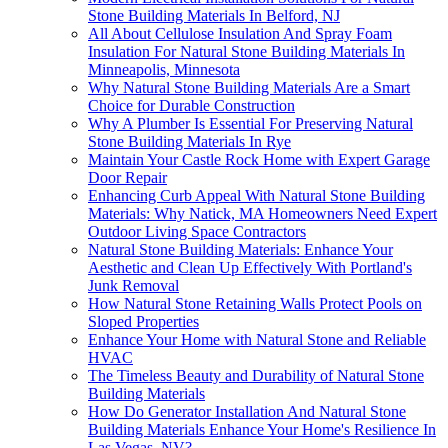
Stone Building Materials In Belford, NJ
All About Cellulose Insulation And Spray Foam
Insulation For Natural Stone Building Materials In
Minneapolis, Minnesota
Why Natural Stone Building Materials Are a Smart
Choice for Durable Construction
Why A Plumber Is Essential For Preserving Natural
Stone Building Materials In Rye
Maintain Your Castle Rock Home with Expert Garage
Door Repair
Enhancing Curb Appeal With Natural Stone Building
Materials: Why Natick, MA Homeowners Need Expert
Outdoor Living Space Contractors
Natural Stone Building Materials: Enhance Your
Aesthetic and Clean Up Effectively With Portland's
Junk Removal
How Natural Stone Retaining Walls Protect Pools on
Sloped Properties
Enhance Your Home with Natural Stone and Reliable
HVAC
The Timeless Beauty and Durability of Natural Stone
Building Materials
How Do Generator Installation And Natural Stone
Building Materials Enhance Your Home's Resilience In
Las Vegas, NV?