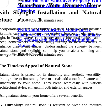
Transform Your Vancouver Property With
Transform Your Draper Home
Natural Stone And Professional Window
Cleaning
with Skylight Installation and Natural
Stone
26/04/2026
6 minutes read
ncorporating natural stone building materials with expertly installed
Peak Comfort Ahead in Montgomery
kylights can transform any home into a beacon of elegance and
County, OH: HVAC Contractor Solutions
ight. In Draper, where scenic beauty and architectural sophistication
for Homes with Natural Stone Building
eet, homeowners are increasingly turning to these elements to
Materials
nhance their living spaces. Understanding the synergy between
atural stone and skylights can help you create a stunning and
26/04/2026
2 minutes read
nergy-efficient environment.
The Timeless Appeal of Natural Stone
atural stone is prized for its durability and aesthetic versatility.
rom granite to limestone, these materials add a touch of nature and
authenticity to your home. They blend seamlessly with various
rchitectural styles, enhancing both interior and exterior spaces.
sing natural stone in your home offers several benefits:
Durability:
Natural stone is resistant to wear and requires