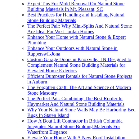
Expert Tips For Mold Removal On Natural Stone
Building Materials In Mt. Pleasant, SC
Best Practices for Handling and Installing Natural
Stone Building Materials
The Perfect Pair: Why Mini-Splits And Natural Stone
Are Ideal For West Jordan Homes
Enhance Your Home with Natural Stone & Expert
Plumbing
Enhance Your Outdoors with Natural Stone in
Rapperswil-Jona
Custom Garage Doors in Knoxville, TN Designed to
Complement Natural Stone Building Materials for
Elevated Home Exteriors
Efficient Dumpster Rentals for Natural Stone Projects
in Auburn
The Forgotten Craft: The Art and Science of Modern
Stone Masonry
The Perfect Pair: Combining The Best Roofer In
Haymarket And Natural Stone Building Materials
Why Your Natural Stone Walls May Be Harboring Bed
Bugs In Staten Island
How A Boat Lift Contractor In British Columbia
Integrates Natural Stone Building Materials For
Waterfront Elegance
Elevate Your Home With A New Roof Installation: