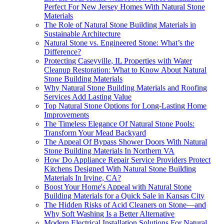
Perfect For New Jersey Homes With Natural Stone
Materials
The Role of Natural Stone Building Materials in
Sustainable Architecture
Natural Stone vs. Engineered Stone: What’s the
Difference?
Protecting Caseyville, IL Properties with Water
Cleanup Restoration: What to Know About Natural
Stone Building Materials
Why Natural Stone Building Materials and Roofing
Services Add Lasting Value
Top Natural Stone Options for Long-Lasting Home
Improvements
The Timeless Elegance Of Natural Stone Pools:
Transform Your Mead Backyard
The Appeal Of Bypass Shower Doors With Natural
Stone Building Materials In Northern VA
How Do Appliance Repair Service Providers Protect
Kitchens Designed With Natural Stone Building
Materials In Irvine, CA?
Boost Your Home's Appeal with Natural Stone
Building Materials for a Quick Sale in Kansas City
The Hidden Risks of Acid Cleaners on Stone—and
Why Soft Washing Is a Better Alternative
Modern Electrical Installation Solutions For Natural