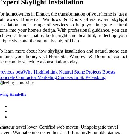
Expert Skylight Installation
or homeowners in Draper, the transformation of your home is just a
call away. HomeStar Windows & Doors offers expert skylight
nstallation and a range of services to help you integrate natural
tone into your home's design. With professional guidance, you can
chieve a home that is both bright and beautiful, reflecting your
nique style and the natural beauty of Utah.
o learn more about how skylight installation and natural stone can
enhance your home, visit HomeStar Windows & Doors or contact
heir team to schedule a consultation today.
revious post
Why Highlighting Natural Stone Projects Boosts
oncrete Contractor Marketing Success In St. Petersburg
rving Handville
mateur travel lover. Certified web maven. Unapologetic travel
aven. Wannabe internet enthusiast. Infuriatingly humble gamer.