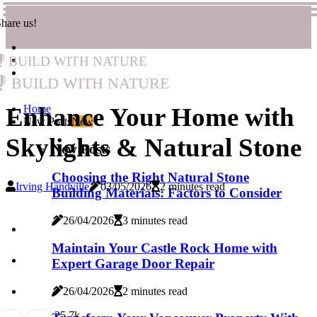
hare us!
Build with Nature
Build with Nature
Enhance Your Home with
Home
New Posts
New
Skylights & Natural Stone
New Posts
Choosing the Right Natural Stone
Irving Handville
03/05/2026
2 minutes read
Building Materials: Factors to Consider
26/04/2026
3 minutes read
Maintain Your Castle Rock Home with
Expert Garage Door Repair
26/04/2026
2 minutes read
2
5.7k