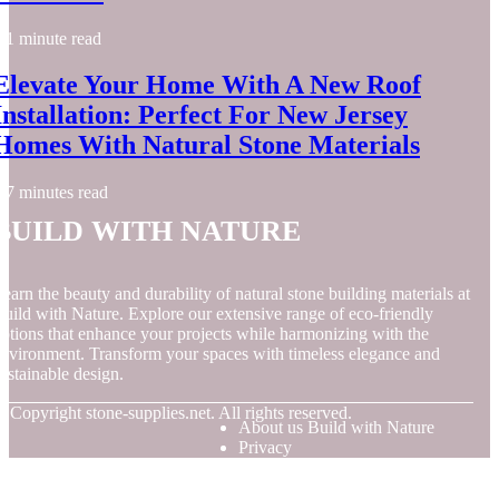
1 minute read
Elevate Your Home With A New Roof
Installation: Perfect For New Jersey
Homes With Natural Stone Materials
7 minutes read
Build with Nature
earn the beauty and durability of natural stone building materials at
uild with Nature. Explore our extensive range of eco-friendly
ptions that enhance your projects while harmonizing with the
nvironment. Transform your spaces with timeless elegance and
ustainable design.
© Copyright
stone-supplies.net. All rights reserved.
About us Build with Nature
Privacy