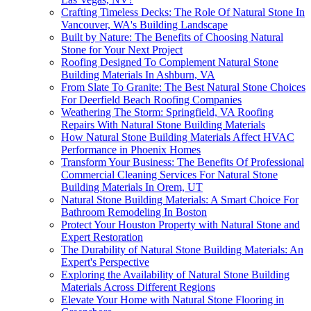
Crafting Timeless Decks: The Role Of Natural Stone In
Vancouver, WA's Building Landscape
Built by Nature: The Benefits of Choosing Natural
Stone for Your Next Project
Roofing Designed To Complement Natural Stone
Building Materials In Ashburn, VA
From Slate To Granite: The Best Natural Stone Choices
For Deerfield Beach Roofing Companies
Weathering The Storm: Springfield, VA Roofing
Repairs With Natural Stone Building Materials
How Natural Stone Building Materials Affect HVAC
Performance in Phoenix Homes
Transform Your Business: The Benefits Of Professional
Commercial Cleaning Services For Natural Stone
Building Materials In Orem, UT
Natural Stone Building Materials: A Smart Choice For
Bathroom Remodeling In Boston
Protect Your Houston Property with Natural Stone and
Expert Restoration
The Durability of Natural Stone Building Materials: An
Expert's Perspective
Exploring the Availability of Natural Stone Building
Materials Across Different Regions
Elevate Your Home with Natural Stone Flooring in