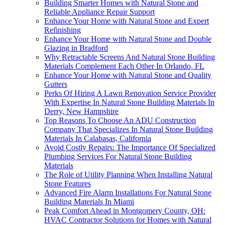
Building Smarter Homes with Natural Stone and
Reliable Appliance Repair Support
Enhance Your Home with Natural Stone and Expert
Refinishing
Enhance Your Home with Natural Stone and Double
Glazing in Bradford
Why Retractable Screens And Natural Stone Building
Materials Complement Each Other In Orlando, FL
Enhance Your Home with Natural Stone and Quality
Gutters
Perks Of Hiring A Lawn Renovation Service Provider
With Expertise In Natural Stone Building Materials In
Derry, New Hampshire
Top Reasons To Choose An ADU Construction
Company That Specializes In Natural Stone Building
Materials In Calabasas, California
Avoid Costly Repairs: The Importance Of Specialized
Plumbing Services For Natural Stone Building
Materials
The Role of Utility Planning When Installing Natural
Stone Features
Advanced Fire Alarm Installations For Natural Stone
Building Materials In Miami
Peak Comfort Ahead in Montgomery County, OH:
HVAC Contractor Solutions for Homes with Natural