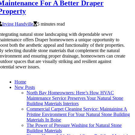
Maintenance For A Better Draper
Property
Irving Handville
5 minutes read
ntegrating natural stone landscaping with dependable sewer
aintenance offers Draper homeowners a unique opportunity to
oost both the aesthetic appeal and functionality of their properties.
y selecting durable stone materials that complement the natural
nvironment and ensuring proper drainage, homeowners can create
utdoor spaces that are visually striking and resilient against
otential sewer issues.
Home
New Posts
North Bay Homeowners: Here’s How HVAC
Maintenance Service Preserves Your Natural Stone
Building Materials Interiors
Commercial Carpet Cleaning Service: Maintaining A
Pristine Environment For Your Natural Stone Building
Materials In Boise
The Power of Pressure Washing for Natural Stone
Building Materials