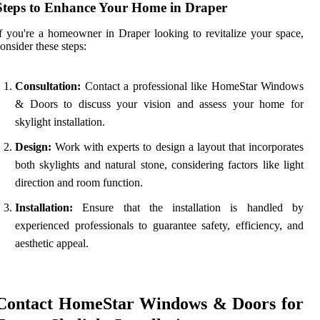
Steps to Enhance Your Home in Draper
f you're a homeowner in Draper looking to revitalize your space,
onsider these steps:
Consultation:
Contact a professional like HomeStar Windows
& Doors to discuss your vision and assess your home for
skylight installation.
Design:
Work with experts to design a layout that incorporates
both skylights and natural stone, considering factors like light
direction and room function.
Installation:
Ensure that the installation is handled by
experienced professionals to guarantee safety, efficiency, and
aesthetic appeal.
Contact HomeStar Windows & Doors for