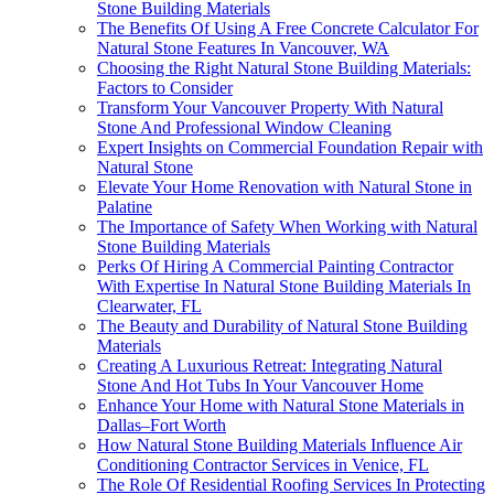
Stone Building Materials
The Benefits Of Using A Free Concrete Calculator For
Natural Stone Features In Vancouver, WA
Choosing the Right Natural Stone Building Materials:
Factors to Consider
Transform Your Vancouver Property With Natural
Stone And Professional Window Cleaning
Expert Insights on Commercial Foundation Repair with
Natural Stone
Elevate Your Home Renovation with Natural Stone in
Palatine
The Importance of Safety When Working with Natural
Stone Building Materials
Perks Of Hiring A Commercial Painting Contractor
With Expertise In Natural Stone Building Materials In
Clearwater, FL
The Beauty and Durability of Natural Stone Building
Materials
Creating A Luxurious Retreat: Integrating Natural
Stone And Hot Tubs In Your Vancouver Home
Enhance Your Home with Natural Stone Materials in
Dallas–Fort Worth
How Natural Stone Building Materials Influence Air
Conditioning Contractor Services in Venice, FL
The Role Of Residential Roofing Services In Protecting