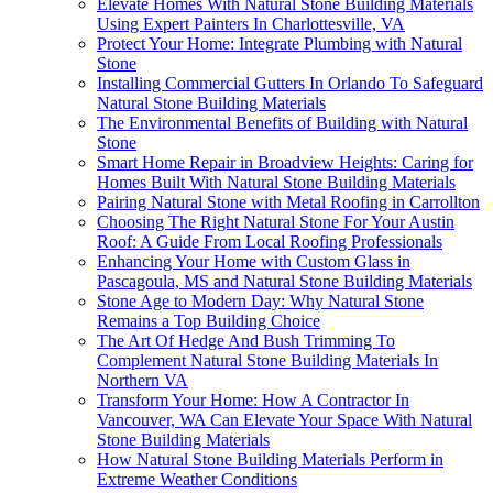
Elevate Homes With Natural Stone Building Materials
Using Expert Painters In Charlottesville, VA
Protect Your Home: Integrate Plumbing with Natural
Stone
Installing Commercial Gutters In Orlando To Safeguard
Natural Stone Building Materials
The Environmental Benefits of Building with Natural
Stone
Smart Home Repair in Broadview Heights: Caring for
Homes Built With Natural Stone Building Materials
Pairing Natural Stone with Metal Roofing in Carrollton
Choosing The Right Natural Stone For Your Austin
Roof: A Guide From Local Roofing Professionals
Enhancing Your Home with Custom Glass in
Pascagoula, MS and Natural Stone Building Materials
Stone Age to Modern Day: Why Natural Stone
Remains a Top Building Choice
The Art Of Hedge And Bush Trimming To
Complement Natural Stone Building Materials In
Northern VA
Transform Your Home: How A Contractor In
Vancouver, WA Can Elevate Your Space With Natural
Stone Building Materials
How Natural Stone Building Materials Perform in
Extreme Weather Conditions