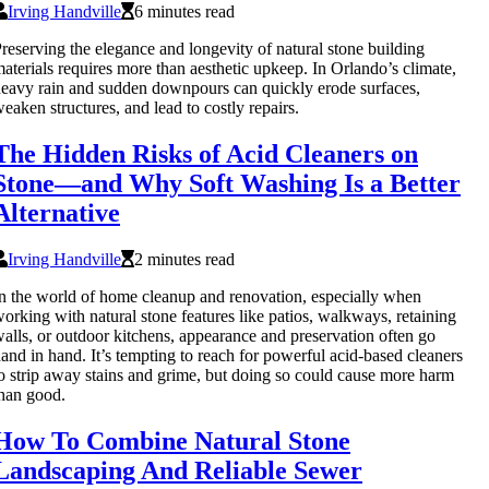
Irving Handville
6 minutes read
reserving the elegance and longevity of natural stone building
aterials requires more than aesthetic upkeep. In Orlando’s climate,
eavy rain and sudden downpours can quickly erode surfaces,
eaken structures, and lead to costly repairs.
The Hidden Risks of Acid Cleaners on
Stone—and Why Soft Washing Is a Better
Alternative
Irving Handville
2 minutes read
n the world of home cleanup and renovation, especially when
orking with natural stone features like patios, walkways, retaining
alls, or outdoor kitchens, appearance and preservation often go
and in hand. It’s tempting to reach for powerful acid-based cleaners
o strip away stains and grime, but doing so could cause more harm
han good.
How To Combine Natural Stone
Landscaping And Reliable Sewer