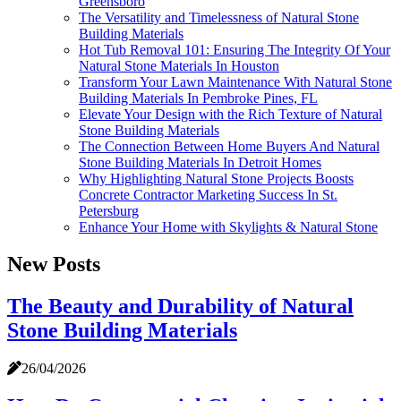
Greensboro
The Versatility and Timelessness of Natural Stone
Building Materials
Hot Tub Removal 101: Ensuring The Integrity Of Your
Natural Stone Materials In Houston
Transform Your Lawn Maintenance With Natural Stone
Building Materials In Pembroke Pines, FL
Elevate Your Design with the Rich Texture of Natural
Stone Building Materials
The Connection Between Home Buyers And Natural
Stone Building Materials In Detroit Homes
Why Highlighting Natural Stone Projects Boosts
Concrete Contractor Marketing Success In St.
Petersburg
Enhance Your Home with Skylights & Natural Stone
New Posts
The Beauty and Durability of Natural
Stone Building Materials
26/04/2026