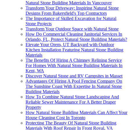
Natural Stone Building Materials In Vancouver
Transform Your Driveway: Inspiring Natural Stone
Designs From Bakersfield's Top Contractors
The Importance of Skilled Excavation for Natural
Stone Projects
Transform Your Outdoor Space with Natural Stone
How Do Commercial Cleaning Janitorial Services In
Orlando, FL, Protect Natural Stone Building Materials?
Elevate Your Orem, UT Backyard with Outdoor
Kitchen Installation Featuring Natural Stone Building
Materials
The Benefits Of Hiring A Chimney Relining Service
For Homes With Natural Stone Building Materials In
Kent, WA
Discover Natural Stone and RV Campsites in Masset
Advantages Of Hiring A Pool Fencing Company On
The Sunshine Coast With Expertise In Natural Stone
Building Materials
How To Combine Natural Stone Landscaping And
Reliable Sewer Maintenance For A Better Draper
Property
How Natural Stone Building Materials Can Affect Your
House Cleaning Cost In Toronto
Protecting The Beauty Of Natural Stone Building
Materials With Roof Repair In Front Royal, VA