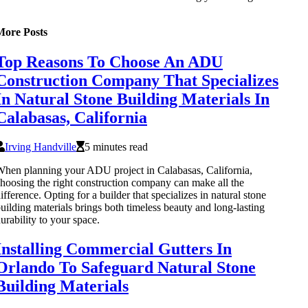
More Posts
Top Reasons To Choose An ADU
Construction Company That Specializes
In Natural Stone Building Materials In
Calabasas, California
Irving Handville
5 minutes read
hen planning your ADU project in Calabasas, California,
hoosing the right construction company can make all the
ifference. Opting for a builder that specializes in natural stone
uilding materials brings both timeless beauty and long-lasting
urability to your space.
Installing Commercial Gutters In
Orlando To Safeguard Natural Stone
Building Materials